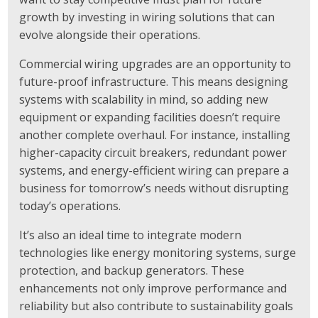
growth by investing in wiring solutions that can
evolve alongside their operations.
Commercial wiring upgrades are an opportunity to
future-proof infrastructure. This means designing
systems with scalability in mind, so adding new
equipment or expanding facilities doesn’t require
another complete overhaul. For instance, installing
higher-capacity circuit breakers, redundant power
systems, and energy-efficient wiring can prepare a
business for tomorrow’s needs without disrupting
today’s operations.
It’s also an ideal time to integrate modern
technologies like energy monitoring systems, surge
protection, and backup generators. These
enhancements not only improve performance and
reliability but also contribute to sustainability goals