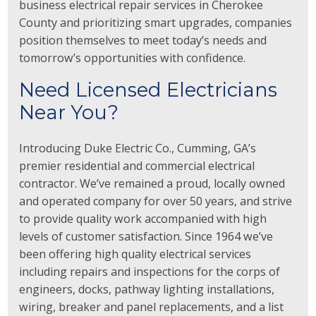
business electrical repair services in Cherokee
County and prioritizing smart upgrades, companies
position themselves to meet today’s needs and
tomorrow’s opportunities with confidence.
Need Licensed Electricians
Near You?
Introducing Duke Electric Co., Cumming, GA’s
premier residential and commercial electrical
contractor. We’ve remained a proud, locally owned
and operated company for over 50 years, and strive
to provide quality work accompanied with high
levels of customer satisfaction. Since 1964 we’ve
been offering high quality electrical services
including repairs and inspections for the corps of
engineers, docks, pathway lighting installations,
wiring, breaker and panel replacements, and a list