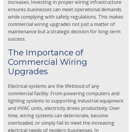
increases. Investing in proper wiring infrastructure
ensures businesses can meet operational demands
while complying with safety regulations. This makes
commercial wiring upgrades not just a matter of
maintenance but a strategic decision for long-term
success.
The Importance of
Commercial Wiring
Upgrades
Electrical systems are the lifeblood of any
commercial facility. From powering computers and
lighting systems to supporting industrial equipment
and HVAC units, electricity drives productivity. Over
time, wiring systems can deteriorate, become
overloaded, or simply fail to meet the increasing
electrical needs of modern businesses. In