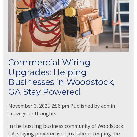
Commercial Wiring
Upgrades: Helping
Businesses in Woodstock,
GA Stay Powered
November 3, 2025 2:56 pm
Published by
admin
Leave your thoughts
In the bustling business community of Woodstock,
GA, staying powered isn’t just about keeping the