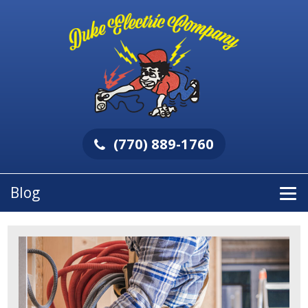
(770) 889-1760
Blog