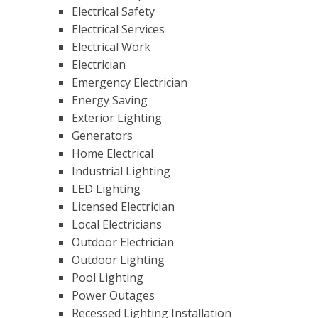
Electrical Safety
Electrical Services
Electrical Work
Electrician
Emergency Electrician
Energy Saving
Exterior Lighting
Generators
Home Electrical
Industrial Lighting
LED Lighting
Licensed Electrician
Local Electricians
Outdoor Electrician
Outdoor Lighting
Pool Lighting
Power Outages
Recessed Lighting Installation