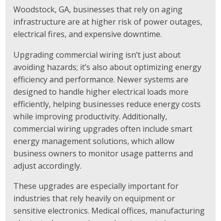
Woodstock, GA, businesses that rely on aging
infrastructure are at higher risk of power outages,
electrical fires, and expensive downtime.
Upgrading commercial wiring isn’t just about
avoiding hazards; it’s also about optimizing energy
efficiency and performance. Newer systems are
designed to handle higher electrical loads more
efficiently, helping businesses reduce energy costs
while improving productivity. Additionally,
commercial wiring upgrades often include smart
energy management solutions, which allow
business owners to monitor usage patterns and
adjust accordingly.
These upgrades are especially important for
industries that rely heavily on equipment or
sensitive electronics. Medical offices, manufacturing