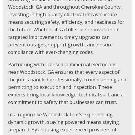
Woodstock, GA and throughout Cherokee County,
investing in high-quality electrical infrastructure
means securing safety, efficiency, and readiness for
the future. Whether it’s a full-scale renovation or
targeted improvements, timely upgrades can
prevent outages, support growth, and ensure
compliance with ever-changing codes.
Partnering with licensed commercial electricians
near Woodstock, GA ensures that every aspect of
the job is handled professionally, from planning and
permitting to execution and inspection. These
experts bring local knowledge, technical skill, and a
commitment to safety that businesses can trust.
In a region like Woodstock that’s experiencing
dynamic growth, staying powered means staying
prepared. By choosing experienced providers of