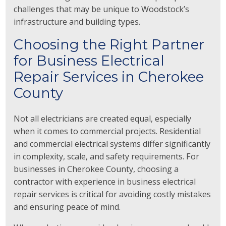
challenges that may be unique to Woodstock’s
infrastructure and building types.
Choosing the Right Partner
for Business Electrical
Repair Services in Cherokee
County
Not all electricians are created equal, especially
when it comes to commercial projects. Residential
and commercial electrical systems differ significantly
in complexity, scale, and safety requirements. For
businesses in Cherokee County, choosing a
contractor with experience in business electrical
repair services is critical for avoiding costly mistakes
and ensuring peace of mind.