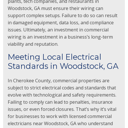
plants, tech companies, and restaurants in
Woodstock, GA must ensure their wiring can
support complex setups. Failure to do so can result
in damaged equipment, data loss, and compliance
issues. Ultimately, an investment in commercial
wiring is an investment in a business’s long-term
viability and reputation.
Meeting Local Electrical
Standards in Woodstock, GA
In Cherokee County, commercial properties are
subject to strict electrical codes and standards that
evolve with technological and safety requirements.
Failing to comply can lead to penalties, insurance
issues, or even forced closures. That’s why it’s vital
for businesses to work with licensed commercial
electricians near Woodstock, GA who understand