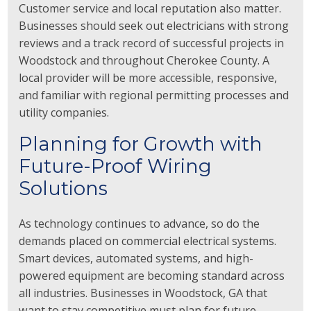
Customer service and local reputation also matter.
Businesses should seek out electricians with strong
reviews and a track record of successful projects in
Woodstock and throughout Cherokee County. A
local provider will be more accessible, responsive,
and familiar with regional permitting processes and
utility companies.
Planning for Growth with
Future-Proof Wiring
Solutions
As technology continues to advance, so do the
demands placed on commercial electrical systems.
Smart devices, automated systems, and high-
powered equipment are becoming standard across
all industries. Businesses in Woodstock, GA that
want to stay competitive must plan for future