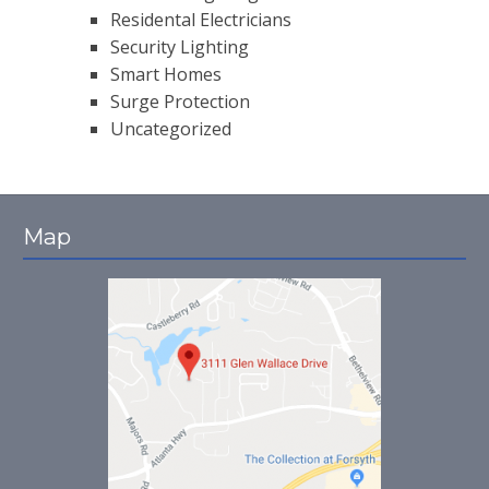
Residental Electricians
Security Lighting
Smart Homes
Surge Protection
Uncategorized
Map