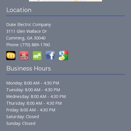
Location
Duke Electric Company
3111 Glen Wallace Dr
Cumming, GA 30040
Phone:
(770) 889-1760
Business Hours
Monday: 8:00 AM - 4:30 PM
Tuesday: 8:00 AM - 4:30 PM
Wednesday: 8:00 AM - 4:30 PM
Thursday: 8:00 AM - 4:30 PM
Friday: 8:00 AM - 4:30 PM
Saturday: Closed
Sunday: Closed