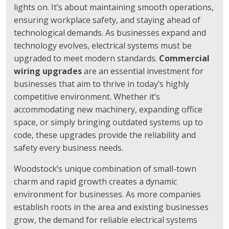
lights on. It’s about maintaining smooth operations,
ensuring workplace safety, and staying ahead of
technological demands. As businesses expand and
technology evolves, electrical systems must be
upgraded to meet modern standards.
Commercial
wiring upgrades
are an essential investment for
businesses that aim to thrive in today’s highly
competitive environment. Whether it’s
accommodating new machinery, expanding office
space, or simply bringing outdated systems up to
code, these upgrades provide the reliability and
safety every business needs.
Woodstock’s unique combination of small-town
charm and rapid growth creates a dynamic
environment for businesses. As more companies
establish roots in the area and existing businesses
grow, the demand for reliable electrical systems