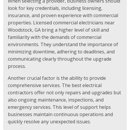
When selecting a provider, business owners should
look for key credentials, including licensing,
insurance, and proven experience with commercial
properties. Licensed commercial electricians near
Woodstock, GA bring a higher level of skill and
familiarity with the demands of commercial
environments. They understand the importance of
minimizing downtime, adhering to deadlines, and
communicating clearly throughout the upgrade
process.
Another crucial factor is the ability to provide
comprehensive services. The best electrical
contractors offer not only repairs and upgrades but
also ongoing maintenance, inspections, and
emergency services. This level of support helps
businesses maintain continuous operations and
quickly resolve any unexpected issues.