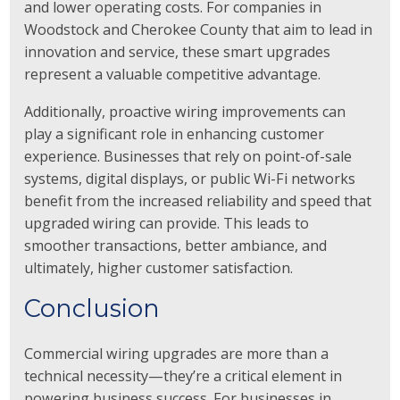
and lower operating costs. For companies in
Woodstock and Cherokee County that aim to lead in
innovation and service, these smart upgrades
represent a valuable competitive advantage.
Additionally, proactive wiring improvements can
play a significant role in enhancing customer
experience. Businesses that rely on point-of-sale
systems, digital displays, or public Wi-Fi networks
benefit from the increased reliability and speed that
upgraded wiring can provide. This leads to
smoother transactions, better ambiance, and
ultimately, higher customer satisfaction.
Conclusion
Commercial wiring upgrades are more than a
technical necessity—they’re a critical element in
powering business success. For businesses in