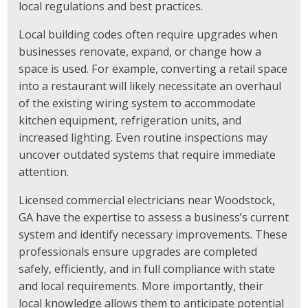
local regulations and best practices.
Local building codes often require upgrades when
businesses renovate, expand, or change how a
space is used. For example, converting a retail space
into a restaurant will likely necessitate an overhaul
of the existing wiring system to accommodate
kitchen equipment, refrigeration units, and
increased lighting. Even routine inspections may
uncover outdated systems that require immediate
attention.
Licensed commercial electricians near Woodstock,
GA have the expertise to assess a business’s current
system and identify necessary improvements. These
professionals ensure upgrades are completed
safely, efficiently, and in full compliance with state
and local requirements. More importantly, their
local knowledge allows them to anticipate potential