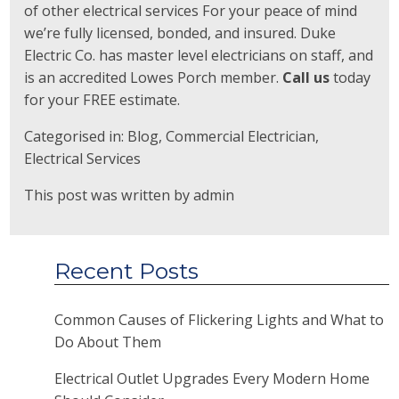
of other electrical services For your peace of mind
we’re fully licensed, bonded, and insured. Duke
Electric Co. has master level electricians on staff, and
is an accredited Lowes Porch member.
Call us
today
for your FREE estimate.
Categorised in:
Blog
,
Commercial Electrician
,
Electrical Services
This post was written by admin
Recent Posts
Common Causes of Flickering Lights and What to
Do About Them
Electrical Outlet Upgrades Every Modern Home