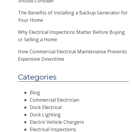
Should Consider
The Benefits of Installing a Backup Generator for
Your Home
Why Electrical Inspections Matter Before Buying
or Selling a Home
How Commercial Electrical Maintenance Prevents
Expensive Downtime
Categories
Blog
Commercial Electrician
Dock Electrical
Dock Lighting
Electric Vehicle Chargers
Electrical Inspections