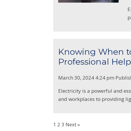
E
p
Knowing When to 
Professional Help
March 30, 2024 4:24 pm
Publi
Electricity is a powerful and e
and workplaces to providing lig
1
2
3
Next »