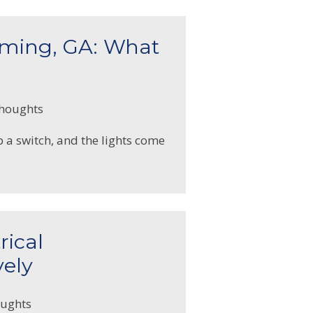
mming, GA: What
thoughts
p a switch, and the lights come
rical
vely
oughts