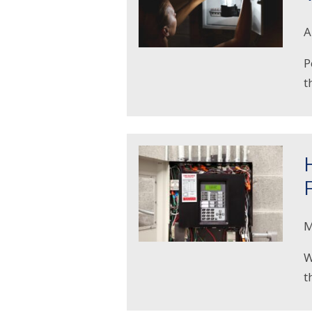
A
P
t
M
W
t