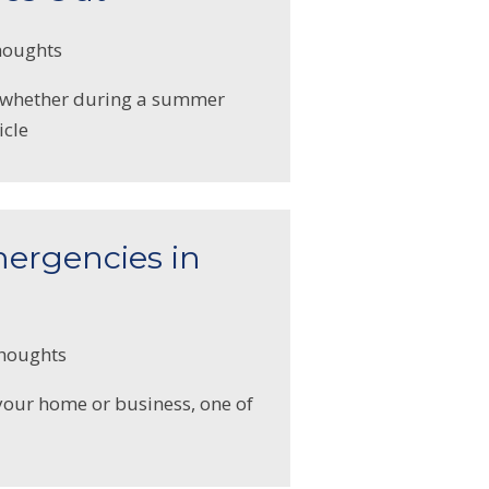
houghts
s—whether during a summer
icle
mergencies in
thoughts
 your home or business, one of