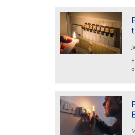
J
E
o
M