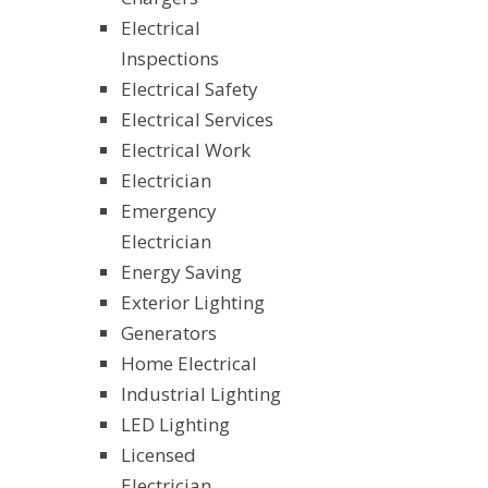
Electrical
Inspections
Electrical Safety
Electrical Services
Electrical Work
Electrician
Emergency
Electrician
Energy Saving
Exterior Lighting
Generators
Home Electrical
Industrial Lighting
LED Lighting
Licensed
Electrician