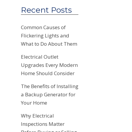
Recent Posts
Common Causes of
Flickering Lights and
What to Do About Them
Electrical Outlet
Upgrades Every Modern
Home Should Consider
The Benefits of Installing
a Backup Generator for
Your Home
Why Electrical
Inspections Matter