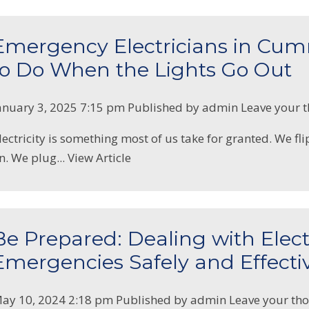
Emergency Electricians in Cu
to Do When the Lights Go Out
anuary 3, 2025 7:15 pm
Published by
admin
Leave your 
lectricity is something most of us take for granted. We fli
n. We plug...
View Article
Be Prepared: Dealing with Elect
Emergencies Safely and Effecti
ay 10, 2024 2:18 pm
Published by
admin
Leave your th