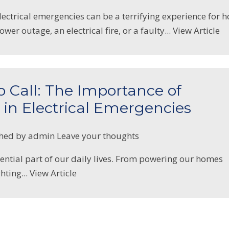
lectrical emergencies can be a terrifying experience for 
ower outage, an electrical fire, or a faulty...
View Article
Call: The Importance of
 in Electrical Emergencies
shed by
admin
Leave your thoughts
ssential part of our daily lives. From powering our homes
hting...
View Article