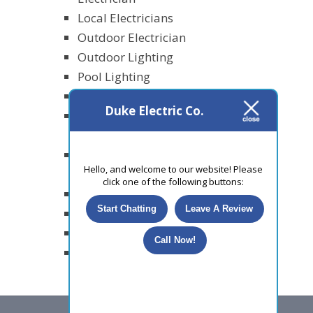
Local Electricians
Outdoor Electrician
Outdoor Lighting
Pool Lighting
Power Outages
Duke Electric Co.
Recessed Lighting
Installation
Residental
Hello, and welcome to our website! Please
Electricians
click one of the following buttons:
Security Lighting
Start Chatting
Leave A Review
Smart Homes
Surge Protection
Call Now!
Uncategorized