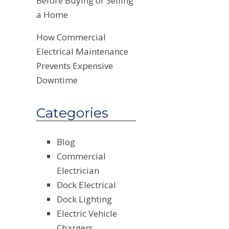
Before Buying or Selling
a Home
How Commercial
Electrical Maintenance
Prevents Expensive
Downtime
Categories
Blog
Commercial
Electrician
Dock Electrical
Dock Lighting
Electric Vehicle
Chargers