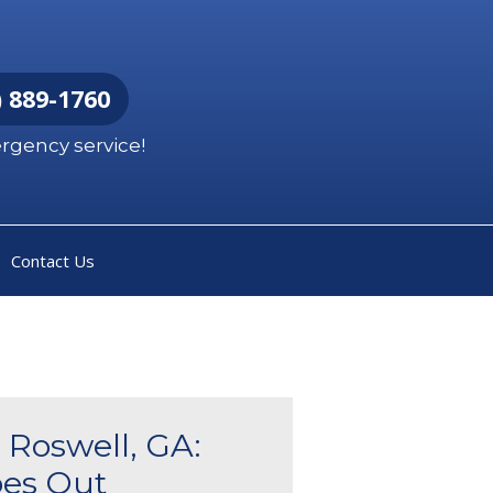
 889-1760
ergency service!
Contact Us
 Roswell, GA:
es Out