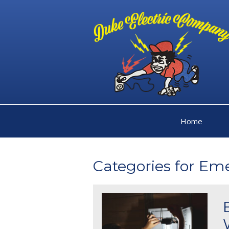
Home
Categories for Em