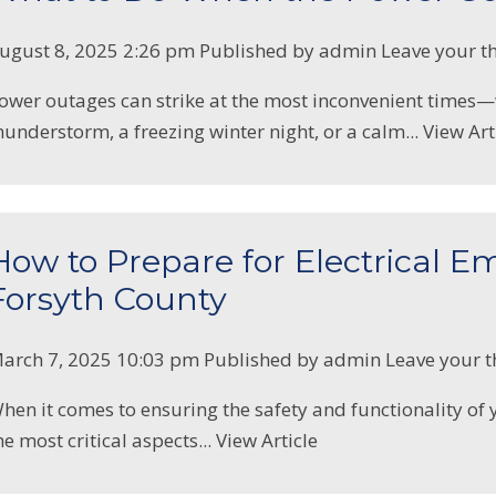
ugust 8, 2025 2:26 pm
Published by
admin
Leave your t
ower outages can strike at the most inconvenient time
hunderstorm, a freezing winter night, or a calm...
View Art
How to Prepare for Electrical E
Forsyth County
arch 7, 2025 10:03 pm
Published by
admin
Leave your 
hen it comes to ensuring the safety and functionality of
he most critical aspects...
View Article