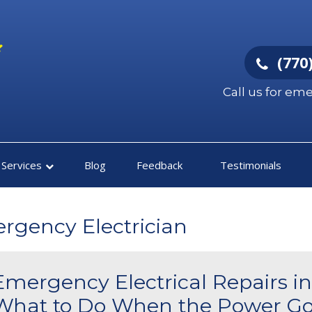
(770)
Call us for em
Services
Blog
Feedback
Testimonials
ergency Electrician
Emergency Electrical Repairs in
What to Do When the Power Go