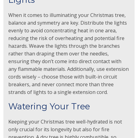
When it comes to illuminating your Christmas tree,
balance and symmetry are key. Distribute the lights
evenly to avoid concentrating heat in one area,
reducing the risk of overheating and potential fire
hazards. Weave the lights through the branches
rather than draping them over the needles,
ensuring they don’t come into direct contact with
any flammable materials. Additionally, use extension
cords wisely – choose those with built-in circuit
breakers, and never connect more than three
strands of lights to a single extension cord.
Watering Your Tree
Keeping your Christmas tree well-hydrated is not
only crucial for its longevity but also for fire
prevention. A dry tree is highly combustible, so