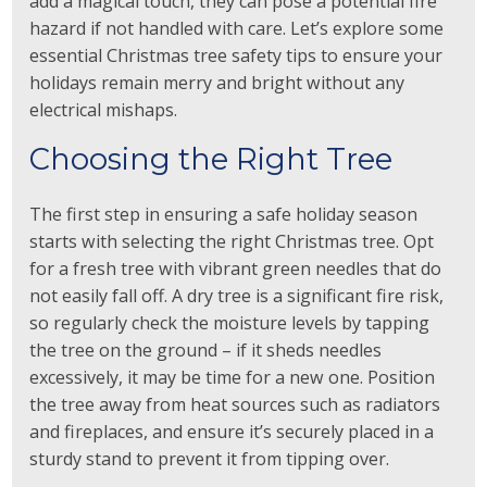
add a magical touch, they can pose a potential fire
hazard if not handled with care. Let’s explore some
essential Christmas tree safety tips to ensure your
holidays remain merry and bright without any
electrical mishaps.
Choosing the Right Tree
The first step in ensuring a safe holiday season
starts with selecting the right Christmas tree. Opt
for a fresh tree with vibrant green needles that do
not easily fall off. A dry tree is a significant fire risk,
so regularly check the moisture levels by tapping
the tree on the ground – if it sheds needles
excessively, it may be time for a new one. Position
the tree away from heat sources such as radiators
and fireplaces, and ensure it’s securely placed in a
sturdy stand to prevent it from tipping over.