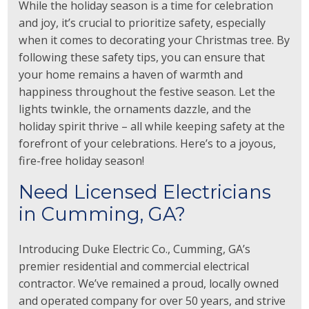
While the holiday season is a time for celebration
and joy, it’s crucial to prioritize safety, especially
when it comes to decorating your Christmas tree. By
following these safety tips, you can ensure that
your home remains a haven of warmth and
happiness throughout the festive season. Let the
lights twinkle, the ornaments dazzle, and the
holiday spirit thrive – all while keeping safety at the
forefront of your celebrations. Here’s to a joyous,
fire-free holiday season!
Need Licensed Electricians
in Cumming, GA?
Introducing Duke Electric Co., Cumming, GA’s
premier residential and commercial electrical
contractor. We’ve remained a proud, locally owned
and operated company for over 50 years, and strive