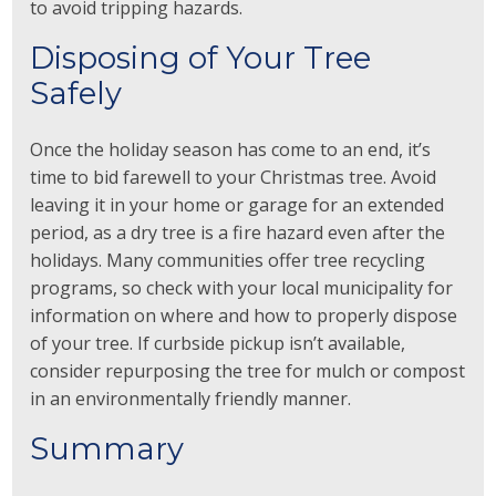
to avoid tripping hazards.
Disposing of Your Tree
Safely
Once the holiday season has come to an end, it’s
time to bid farewell to your Christmas tree. Avoid
leaving it in your home or garage for an extended
period, as a dry tree is a fire hazard even after the
holidays. Many communities offer tree recycling
programs, so check with your local municipality for
information on where and how to properly dispose
of your tree. If curbside pickup isn’t available,
consider repurposing the tree for mulch or compost
in an environmentally friendly manner.
Summary