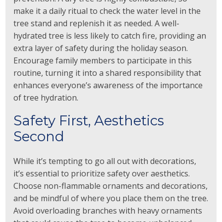
make it a daily ritual to check the water level in the
tree stand and replenish it as needed. A well-
hydrated tree is less likely to catch fire, providing an
extra layer of safety during the holiday season.
Encourage family members to participate in this
routine, turning it into a shared responsibility that
enhances everyone’s awareness of the importance
of tree hydration.
Safety First, Aesthetics
Second
While it’s tempting to go all out with decorations,
it’s essential to prioritize safety over aesthetics.
Choose non-flammable ornaments and decorations,
and be mindful of where you place them on the tree.
Avoid overloading branches with heavy ornaments