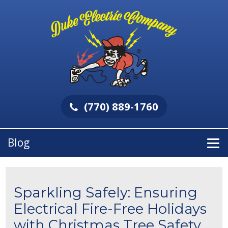
(770) 889-1760
Blog
Sparkling Safely: Ensuring
Electrical Fire-Free Holidays
with Christmas Tree Safety