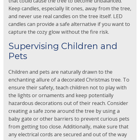
that could cause the tree to become unbalanced.
Keep candles, especially lit ones, away from the tree,
and never use real candles on the tree itself. LED
candles can provide a safe alternative if you want to
capture the cozy glow without the fire risk.
Supervising Children and
Pets
Children and pets are naturally drawn to the
enchanting allure of a decorated Christmas tree. To
ensure their safety, teach children not to play with
the lights or ornaments and keep potentially
hazardous decorations out of their reach. Consider
creating a safe zone around the tree by using a
baby gate or other barriers to prevent curious pets
from getting too close. Additionally, make sure that
any electrical cords are secured and out of the way