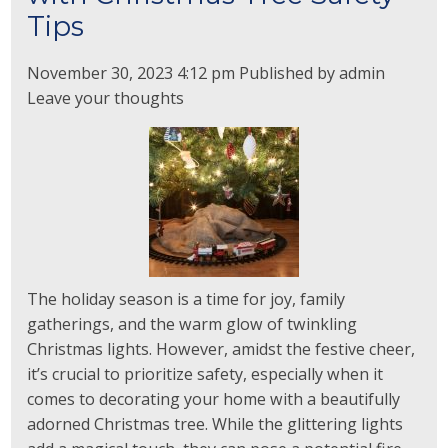
Tips
November 30, 2023 4:12 pm
Published by
admin
Leave your thoughts
The holiday season is a time for joy, family
gatherings, and the warm glow of twinkling
Christmas lights. However, amidst the festive cheer,
it’s crucial to prioritize safety, especially when it
comes to decorating your home with a beautifully
adorned Christmas tree. While the glittering lights