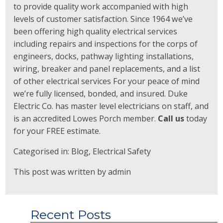
to provide quality work accompanied with high
levels of customer satisfaction. Since 1964 we’ve
been offering high quality electrical services
including repairs and inspections for the corps of
engineers, docks, pathway lighting installations,
wiring, breaker and panel replacements, and a list
of other electrical services For your peace of mind
we’re fully licensed, bonded, and insured. Duke
Electric Co. has master level electricians on staff, and
is an accredited Lowes Porch member.
Call us
today
for your FREE estimate.
Categorised in:
Blog
,
Electrical Safety
This post was written by admin
Recent Posts