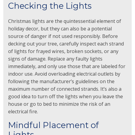
Checking the Lights
Christmas lights are the quintessential element of
holiday decor, but they can also be a potential
source of danger if not used responsibly. Before
decking out your tree, carefully inspect each strand
of lights for frayed wires, broken sockets, or any
signs of damage. Replace any faulty lights
immediately, and only use those that are labeled for
indoor use. Avoid overloading electrical outlets by
following the manufacturer’s guidelines on the
maximum number of connected strands. It’s also a
good idea to turn off the lights when you leave the
house or go to bed to minimize the risk of an
electrical fire.
Mindful Placement of
Lights