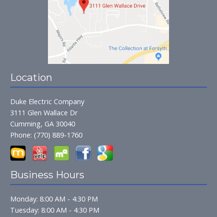
Location
Duke Electric Company
3111 Glen Wallace Dr
Cumming, GA 30040
Phone:
(770) 889-1760
Business Hours
Monday: 8:00 AM - 4:30 PM
Tuesday: 8:00 AM - 4:30 PM