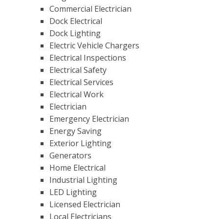
Commercial Electrician
Dock Electrical
Dock Lighting
Electric Vehicle Chargers
Electrical Inspections
Electrical Safety
Electrical Services
Electrical Work
Electrician
Emergency Electrician
Energy Saving
Exterior Lighting
Generators
Home Electrical
Industrial Lighting
LED Lighting
Licensed Electrician
Local Electricians