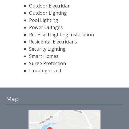
Outdoor Electrician
Outdoor Lighting
Pool Lighting
Power Outages
Recessed Lighting Installation
Residental Electricians
Security Lighting
Smart Homes
Surge Protection
Uncategorized
Map