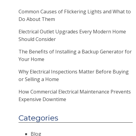
Common Causes of Flickering Lights and What to
Do About Them
Electrical Outlet Upgrades Every Modern Home
Should Consider
The Benefits of Installing a Backup Generator for
Your Home
Why Electrical Inspections Matter Before Buying
or Selling a Home
How Commercial Electrical Maintenance Prevents
Expensive Downtime
Categories
Blog