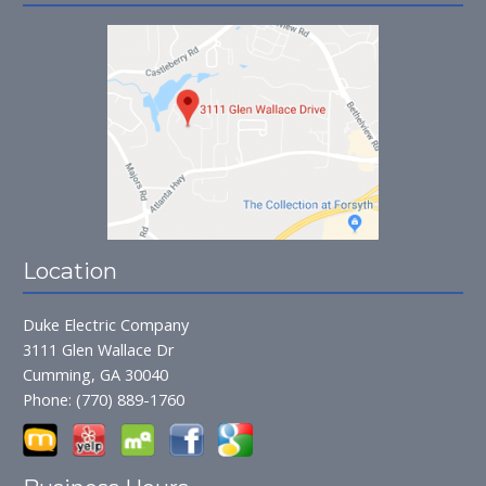
Location
Duke Electric Company
3111 Glen Wallace Dr
Cumming, GA 30040
Phone:
(770) 889-1760