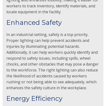
lighting also enhances visibility, making it easier for
workers to track inventory, identify materials, and
locate equipment in the facility.
Enhanced Safety
In an industrial setting, safety is a top priority.
Proper lighting can help prevent accidents and
injuries by illuminating potential hazards.
Additionally, it can help workers quickly identify and
respond to safety issues, including spills, wheel
chocks, and other obstacles that may pose a danger
to the workforce. The right lighting can also reduce
the likelihood of accidents caused by workers
rushing or not being able to see adequately, which
enhances the safety culture in the workplace.
Energy Efficiency