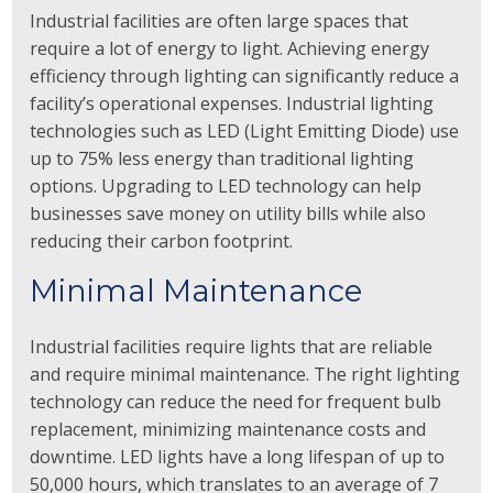
Industrial facilities are often large spaces that
require a lot of energy to light. Achieving energy
efficiency through lighting can significantly reduce a
facility’s operational expenses. Industrial lighting
technologies such as LED (Light Emitting Diode) use
up to 75% less energy than traditional lighting
options. Upgrading to LED technology can help
businesses save money on utility bills while also
reducing their carbon footprint.
Minimal Maintenance
Industrial facilities require lights that are reliable
and require minimal maintenance. The right lighting
technology can reduce the need for frequent bulb
replacement, minimizing maintenance costs and
downtime. LED lights have a long lifespan of up to
50,000 hours, which translates to an average of 7