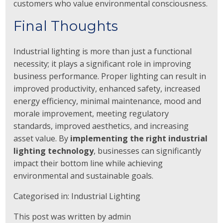
customers who value environmental consciousness.
Final Thoughts
Industrial lighting is more than just a functional
necessity; it plays a significant role in improving
business performance. Proper lighting can result in
improved productivity, enhanced safety, increased
energy efficiency, minimal maintenance, mood and
morale improvement, meeting regulatory
standards, improved aesthetics, and increasing
asset value. By
implementing the right industrial
lighting technology
, businesses can significantly
impact their bottom line while achieving
environmental and sustainable goals.
Categorised in:
Industrial Lighting
This post was written by admin