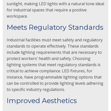
sunlight, making LED lights with a natural tone ideal
for industrial spaces that require a positive
workspace.
Meets Regulatory Standards
Industrial facilities must meet safety and regulatory
standards to operate effectively. These standards
include lighting requirements that are necessary to
protect workers’ health and safety. Choosing
lighting systems that meet regulatory standards is
critical to achieve compliance. LED fixtures, for
instance, have programmable lighting options that
can be controlled to provide lighting levels adhering
to specific industry regulations.
Improved Aesthetics