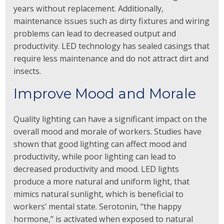
years without replacement. Additionally,
maintenance issues such as dirty fixtures and wiring
problems can lead to decreased output and
productivity. LED technology has sealed casings that
require less maintenance and do not attract dirt and
insects.
Improve Mood and Morale
Quality lighting can have a significant impact on the
overall mood and morale of workers. Studies have
shown that good lighting can affect mood and
productivity, while poor lighting can lead to
decreased productivity and mood. LED lights
produce a more natural and uniform light, that
mimics natural sunlight, which is beneficial to
workers’ mental state. Serotonin, “the happy
hormone,” is activated when exposed to natural