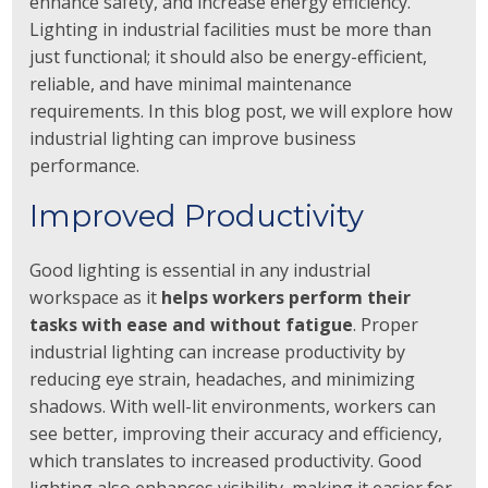
enhance safety, and increase energy efficiency.
Lighting in industrial facilities must be more than
just functional; it should also be energy-efficient,
reliable, and have minimal maintenance
requirements. In this blog post, we will explore how
industrial lighting can improve business
performance.
Improved Productivity
Good lighting is essential in any industrial
workspace as it
helps workers perform their
tasks with ease and without fatigue
. Proper
industrial lighting can increase productivity by
reducing eye strain, headaches, and minimizing
shadows. With well-lit environments, workers can
see better, improving their accuracy and efficiency,
which translates to increased productivity. Good