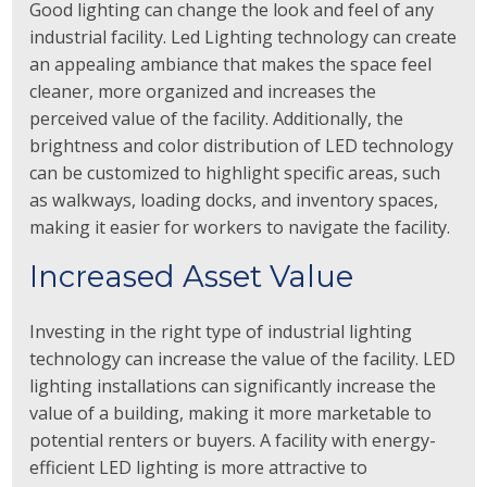
Good lighting can change the look and feel of any
industrial facility. Led Lighting technology can create
an appealing ambiance that makes the space feel
cleaner, more organized and increases the
perceived value of the facility. Additionally, the
brightness and color distribution of LED technology
can be customized to highlight specific areas, such
as walkways, loading docks, and inventory spaces,
making it easier for workers to navigate the facility.
Increased Asset Value
Investing in the right type of industrial lighting
technology can increase the value of the facility. LED
lighting installations can significantly increase the
value of a building, making it more marketable to
potential renters or buyers. A facility with energy-
efficient LED lighting is more attractive to