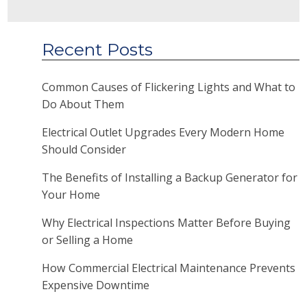
Recent Posts
Common Causes of Flickering Lights and What to
Do About Them
Electrical Outlet Upgrades Every Modern Home
Should Consider
The Benefits of Installing a Backup Generator for
Your Home
Why Electrical Inspections Matter Before Buying
or Selling a Home
How Commercial Electrical Maintenance Prevents
Expensive Downtime