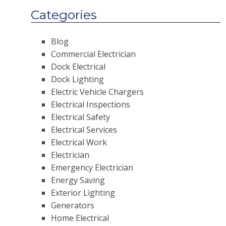
Categories
Blog
Commercial Electrician
Dock Electrical
Dock Lighting
Electric Vehicle Chargers
Electrical Inspections
Electrical Safety
Electrical Services
Electrical Work
Electrician
Emergency Electrician
Energy Saving
Exterior Lighting
Generators
Home Electrical