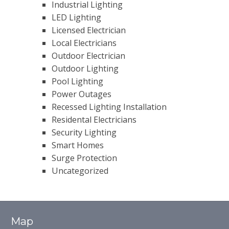
Industrial Lighting
LED Lighting
Licensed Electrician
Local Electricians
Outdoor Electrician
Outdoor Lighting
Pool Lighting
Power Outages
Recessed Lighting Installation
Residental Electricians
Security Lighting
Smart Homes
Surge Protection
Uncategorized
Map