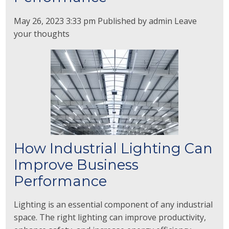
May 26, 2023 3:33 pm
Published by
admin
Leave
your thoughts
How Industrial Lighting Can
Improve Business
Performance
Lighting is an essential component of any industrial
space. The right lighting can improve productivity,