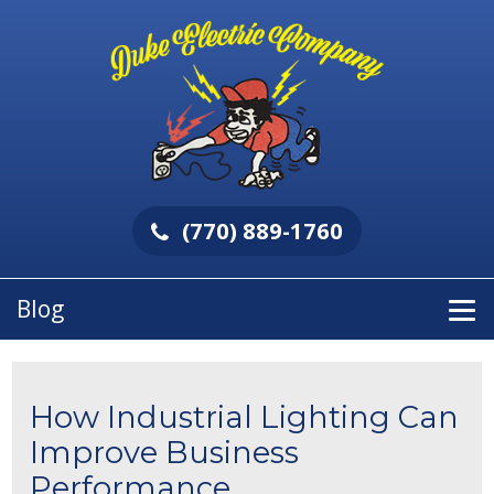
(770) 889-1760
Blog
How Industrial Lighting Can
Improve Business
Performance