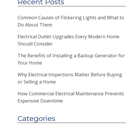
Recent Posts
Common Causes of Flickering Lights and What to
Do About Them
Electrical Outlet Upgrades Every Modern Home
Should Consider
The Benefits of Installing a Backup Generator for
Your Home
Why Electrical Inspections Matter Before Buying
or Selling a Home
How Commercial Electrical Maintenance Prevents
Expensive Downtime
Categories