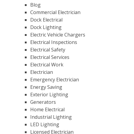
Blog
Commercial Electrician
Dock Electrical
Dock Lighting
Electric Vehicle Chargers
Electrical Inspections
Electrical Safety
Electrical Services
Electrical Work
Electrician
Emergency Electrician
Energy Saving
Exterior Lighting
Generators
Home Electrical
Industrial Lighting
LED Lighting
Licensed Electrician