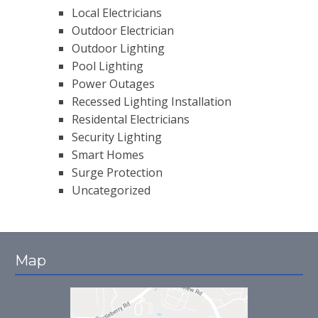
Local Electricians
Outdoor Electrician
Outdoor Lighting
Pool Lighting
Power Outages
Recessed Lighting Installation
Residental Electricians
Security Lighting
Smart Homes
Surge Protection
Uncategorized
Map