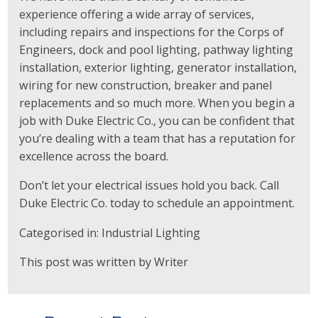
experience offering a wide array of services,
including repairs and inspections for the Corps of
Engineers, dock and pool lighting, pathway lighting
installation, exterior lighting, generator installation,
wiring for new construction, breaker and panel
replacements and so much more. When you begin a
job with Duke Electric Co., you can be confident that
you’re dealing with a team that has a reputation for
excellence across the board.
Don’t let your electrical issues hold you back. Call
Duke Electric Co. today to schedule an appointment.
Categorised in:
Industrial Lighting
This post was written by Writer