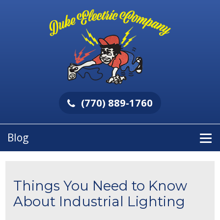
(770) 889-1760
Blog
Things You Need to Know
About Industrial Lighting