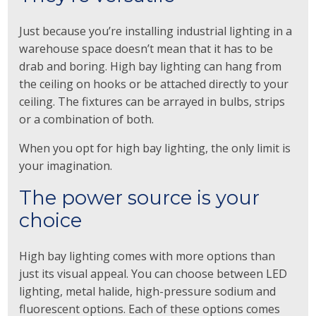
Just because you’re installing industrial lighting in a
warehouse space doesn’t mean that it has to be
drab and boring. High bay lighting can hang from
the ceiling on hooks or be attached directly to your
ceiling. The fixtures can be arrayed in bulbs, strips
or a combination of both.
When you opt for high bay lighting, the only limit is
your imagination.
The power source is your
choice
High bay lighting comes with more options than
just its visual appeal. You can choose between LED
lighting, metal halide, high-pressure sodium and
fluorescent options. Each of these options comes