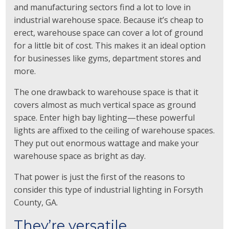
and manufacturing sectors find a lot to love in
industrial warehouse space. Because it’s cheap to
erect, warehouse space can cover a lot of ground
for a little bit of cost. This makes it an ideal option
for businesses like gyms, department stores and
more.
The one drawback to warehouse space is that it
covers almost as much vertical space as ground
space. Enter high bay lighting—these powerful
lights are affixed to the ceiling of warehouse spaces.
They put out enormous wattage and make your
warehouse space as bright as day.
That power is just the first of the reasons to
consider this type of industrial lighting in Forsyth
County, GA.
They’re versatile