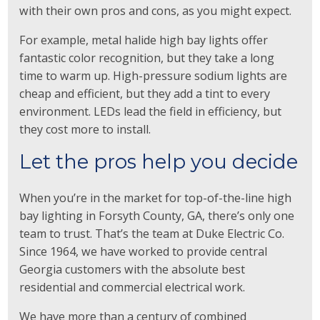
with their own pros and cons, as you might expect.
For example, metal halide high bay lights offer
fantastic color recognition, but they take a long
time to warm up. High-pressure sodium lights are
cheap and efficient, but they add a tint to every
environment. LEDs lead the field in efficiency, but
they cost more to install.
Let the pros help you decide
When you’re in the market for top-of-the-line high
bay lighting in Forsyth County, GA, there’s only one
team to trust. That’s the team at
Duke Electric Co.
Since 1964, we have worked to provide central
Georgia customers with the absolute best
residential and commercial electrical work.
We have more than a century of combined