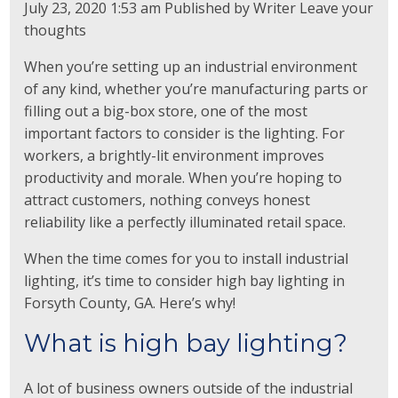
July 23, 2020 1:53 am
Published by
Writer
Leave your
thoughts
When you’re setting up an industrial environment
of any kind, whether you’re manufacturing parts or
filling out a big-box store, one of the most
important factors to consider is the lighting. For
workers, a brightly-lit environment improves
productivity and morale. When you’re hoping to
attract customers, nothing conveys honest
reliability like a perfectly illuminated retail space.
When the time comes for you to install industrial
lighting, it’s time to consider high bay lighting in
Forsyth County, GA. Here’s why!
What is high bay lighting?
A lot of business owners outside of the industrial