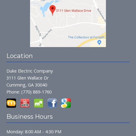
Location
Duke Electric Company
3111 Glen Wallace Dr
Cumming, GA 30040
Phone:
(770) 889-1760
Business Hours
Monday: 8:00 AM - 4:30 PM